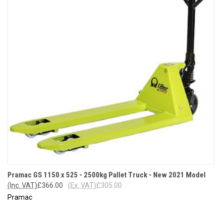
Pramac GS 1150 x 525 - 2500kg Pallet Truck - New 2021 Model
(Inc. VAT)
£366.00
(Ex. VAT)
£305.00
Pramac