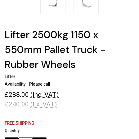
Lifter 2500kg 1150 x
550mm Pallet Truck -
Rubber Wheels
Lifter
Availability:
Please call
£288.00
(Inc. VAT)
£240.00
(Ex. VAT)
FREE SHIPPING
Quantity:
Current
Stock: