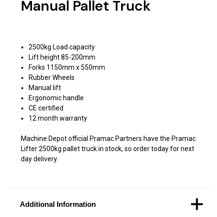
Manual Pallet Truck
2500kg Load capacity
Lift height 85-200mm
Forks 1150mm x 550mm
Rubber Wheels
Manual lift
Ergonomic handle
CE certified
12 month warranty
Machine Depot official Pramac Partners have the Pramac
Lifter 2500kg pallet truck in stock, so order today for next
day delivery.
Additional Information