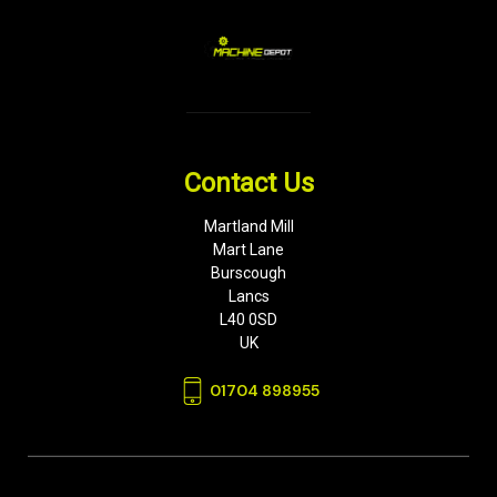
Contact Us
Martland Mill
Mart Lane
Burscough
Lancs
L40 0SD
UK
01704 898955