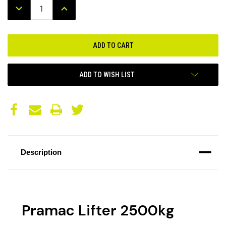
DECREASE
INCREASE
QUANTITY:
QUANTITY:
ADD TO WISH LIST
Description
Pramac Lifter 2500kg