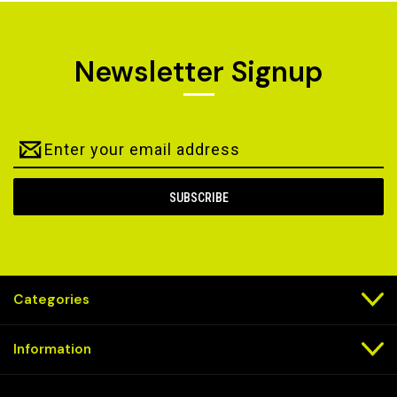
Newsletter Signup
Email
Address
Categories
Information