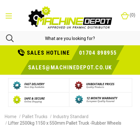
(
0
)
SALES HOTLINE
01704 898955
SALES@MACHINEDEPOT.CO.UK
Home
Pallet Trucks
Industry Standard
Lifter 2500kg 1150 x 550mm Pallet Truck -Rubber Wheels