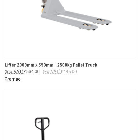
Lifter 2000mm x 550mm - 2500kg Pallet Truck
(Inc. VAT)
£534.00
(Ex. VAT)
£445.00
Pramac