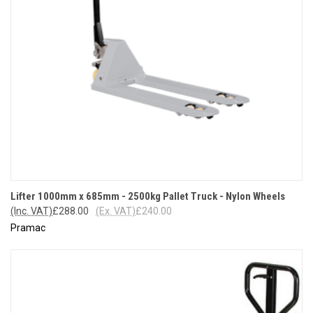
Lifter 1000mm x 685mm - 2500kg Pallet Truck - Nylon Wheels
(Inc. VAT)
£288.00
(Ex. VAT)
£240.00
Pramac