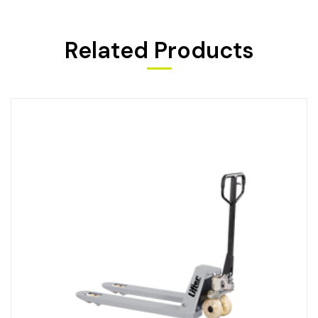
Related Products