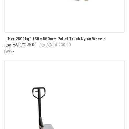
Lifter 2500kg 1150 x 550mm Pallet Truck Nylon Wheels
(Inc. VAT)
£276.00
(Ex. VAT)
£230.00
Lifter